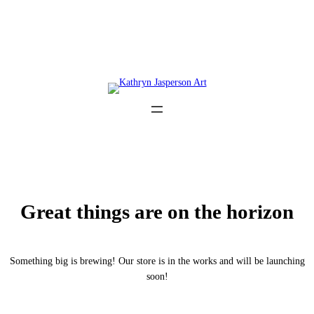
Great things are on the horizon
Something big is brewing! Our store is in the works and will be launching
soon!