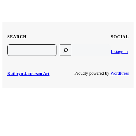
SEARCH
SOCIAL
Search
Instagram
Proudly powered by
WordPress
Kathryn Jasperson Art