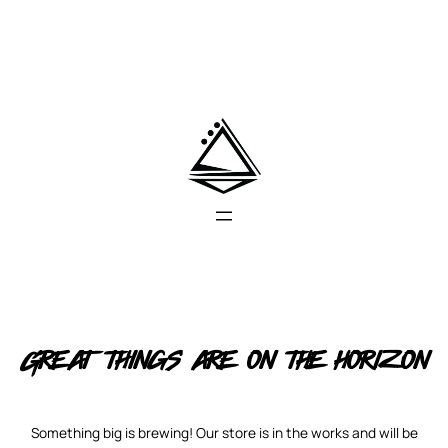
Great things are on the horizon
Something big is brewing! Our store is in the works and will be