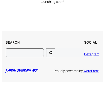
launching soon!
SEARCH
SOCIAL
Search
Instagram
Proudly powered by
WordPress
Kathryn Jasperson Art