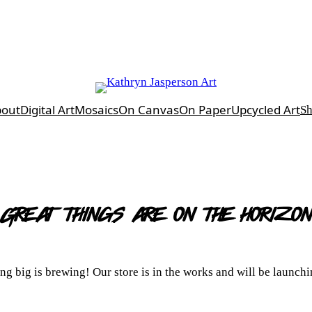
bout
Digital Art
Mosaics
On Canvas
On Paper
Upcycled Art
S
Great things are on the horizon
g big is brewing! Our store is in the works and will be launch