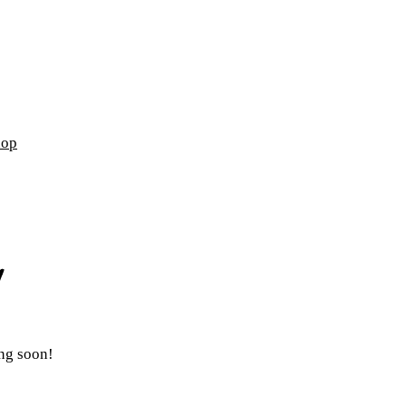
hop
ing soon!