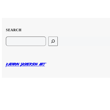
SEARCH
Search
Kathryn Jasperson Art