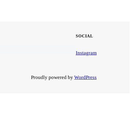
SOCIAL
Instagram
Proudly powered by
WordPress