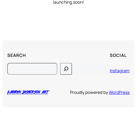
launching soon!
SEARCH
SOCIAL
Search
Instagram
Proudly powered by
WordPress
Kathryn Jasperson Art