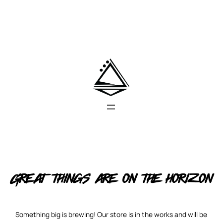
Great things are on the horizon
Something big is brewing! Our store is in the works and will be