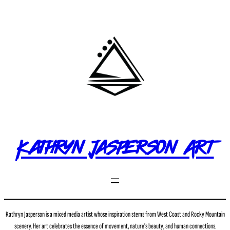
Kathryn Jasperson Art
Kathryn Jasperson is a mixed media artist whose inspiration stems from West Coast and Rocky Mountain
scenery. Her art celebrates the essence of movement, nature's beauty, and human connections.