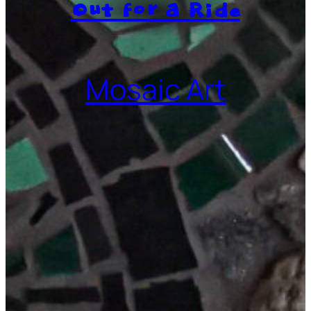
Out for a Ride
Mosaic Art