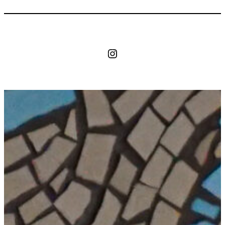
Instagram