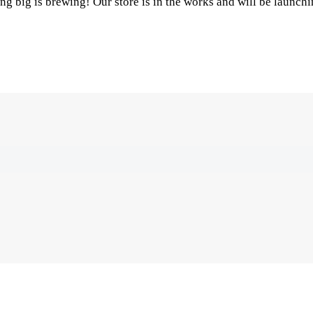
g big is brewing! Our store is in the works and will be launch