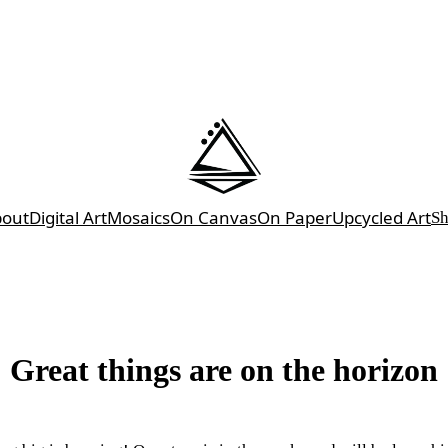
bout
Digital Art
Mosaics
On Canvas
On Paper
Upcycled Art
S
Great things are on the horizon