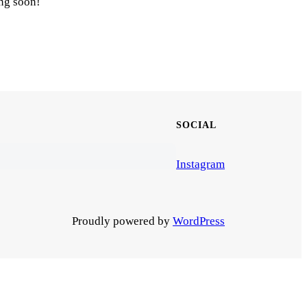
ing soon!
SOCIAL
Instagram
Proudly powered by
WordPress