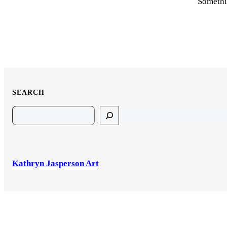
Somethin
SEARCH
Search
Kathryn Jasperson Art