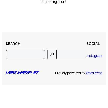
launching soon!
SEARCH
SOCIAL
Search
Instagram
Proudly powered by
WordPress
Kathryn Jasperson Art