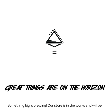
Great things are on the horizon
Something big is brewing! Our store is in the works and will be